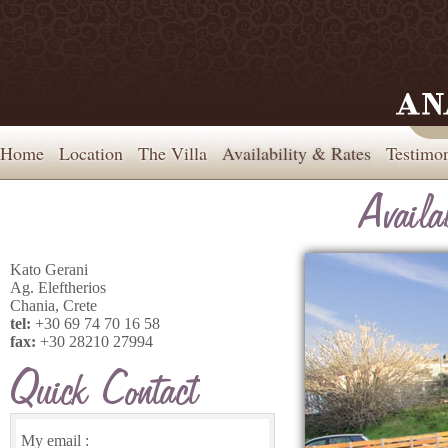
Home
Location
The Villa
Availability & Rates
Testimon
Kato Gerani
Ag. Eleftherios
Chania, Crete
tel:
+30 69 74 70 16 58
fax:
+30 28210 27994
My email :