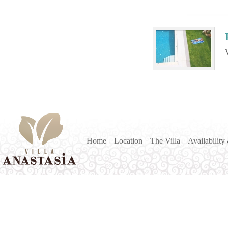
Home
Location
The Villa
Availability