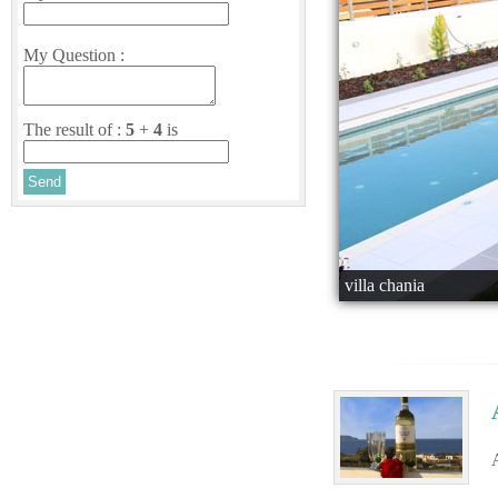
My Question :
The result of :
5
+
4
is
villa chania