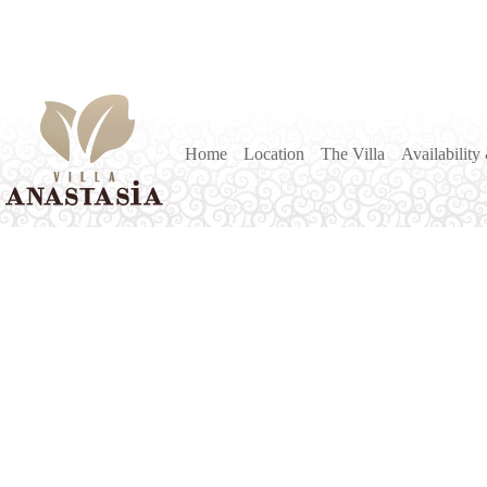
Home
Location
The Villa
Availability