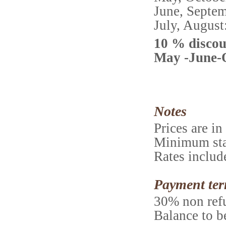
June, Sept
July, Augu
10 % discou
May -June-
Notes
Prices are i
Minimum stay
Rates includ
Payment te
30% non refu
Balance to be