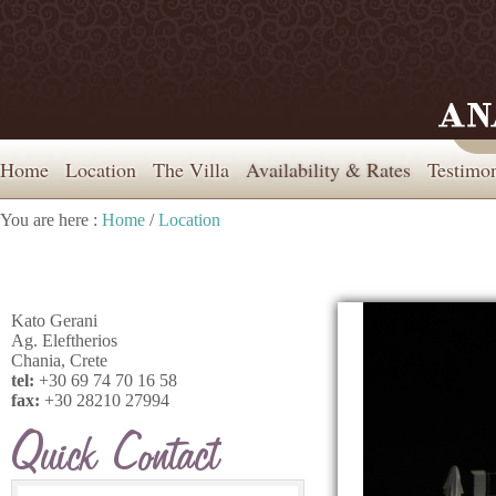
Home
Location
The Villa
Availability & Rates
Testimon
You are here :
Home
/
Location
Kato Gerani
Ag. Eleftherios
Chania, Crete
tel:
+30 69 74 70 16 58
fax:
+30 28210 27994