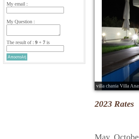
My email :
My Question :
The result of :
9
+
7
is
villa chania Villa Ana
2023 Rates
May, Octo